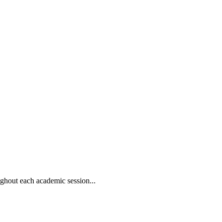
oughout each academic session...