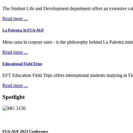
The Student Life and Development department offers an extensive calen
Read more ...
La Palestra At FUA-AUF
Mens sana in corpore sano - is the philosophy behind La Palestra min
Read more ...
Educational Field Trips
EFT Education Field Trips offers international students studying in Flore
Read more ...
Spotlight
FUA-AUF 2023 Conference