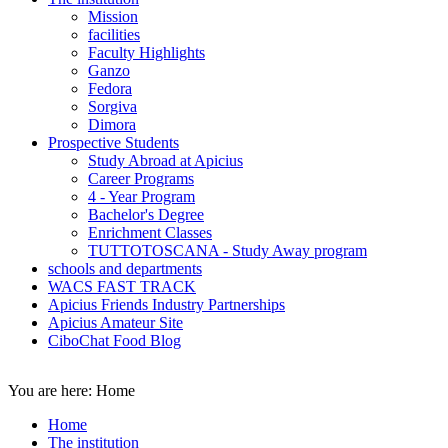
Mission
facilities
Faculty Highlights
Ganzo
Fedora
Sorgiva
Dimora
Prospective Students
Study Abroad at Apicius
Career Programs
4 - Year Program
Bachelor's Degree
Enrichment Classes
TUTTOTOSCANA - Study Away program
schools and departments
WACS FAST TRACK
Apicius Friends Industry Partnerships
Apicius Amateur Site
CiboChat Food Blog
You are here:
Home
Home
The institution