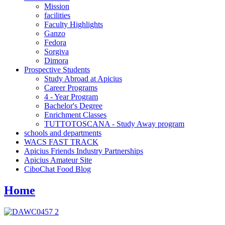
Mission
facilities
Faculty Highlights
Ganzo
Fedora
Sorgiva
Dimora
Prospective Students
Study Abroad at Apicius
Career Programs
4 - Year Program
Bachelor's Degree
Enrichment Classes
TUTTOTOSCANA - Study Away program
schools and departments
WACS FAST TRACK
Apicius Friends Industry Partnerships
Apicius Amateur Site
CiboChat Food Blog
Home