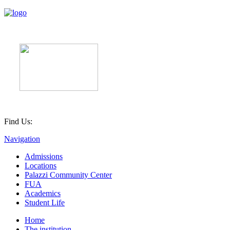
Find Us:
Navigation
Admissions
Locations
Palazzi Community Center
FUA
Academics
Student Life
Home
The institution