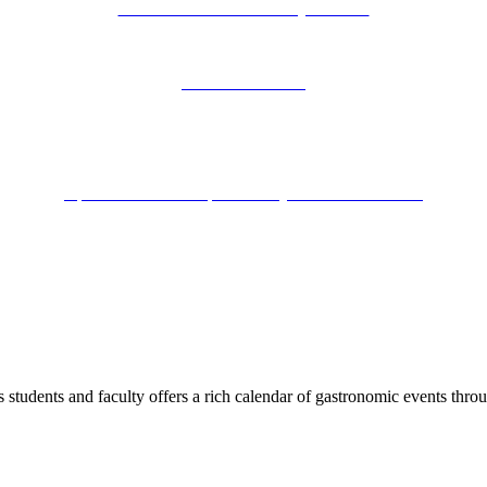
Tuition benefits US military veterans
Iconic Florence
Apicius one of the top 3 culinary schools worldwide
us students and faculty offers a rich calendar of gastronomic events thr