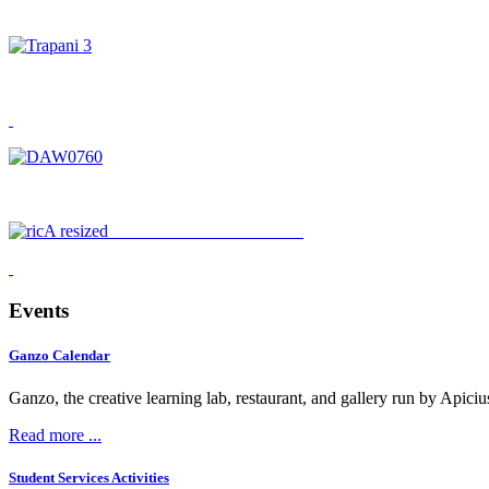
APICIUS HAS MOVED
Events
Ganzo Calendar
Ganzo, the creative learning lab, restaurant, and gallery run by Apici
Read more ...
Student Services Activities