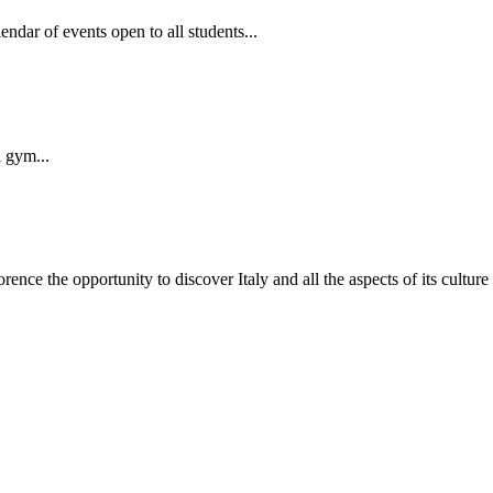
dar of events open to all students...
i gym...
nce the opportunity to discover Italy and all the aspects of its culture by