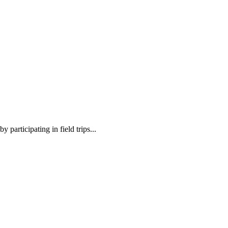
 participating in field trips...