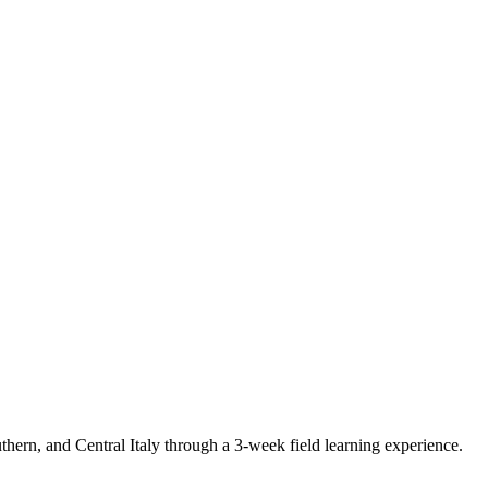
ern, and Central Italy through a 3-week field learning experience.