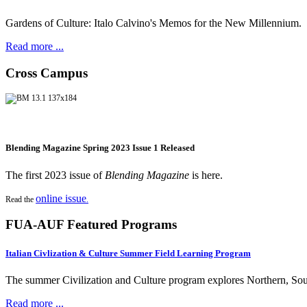
Gardens of Culture: Italo Calvino's Memos for the New Millennium.
Read more ...
Cross Campus
Blending Magazine Spring 2023 Issue 1 Released
The first 2023 issue of
Blending Magazine
is here.
online issue
Read the
.
FUA-AUF Featured Programs
Italian Civlization & Culture Summer Field Learning Program
The summer Civilization and Culture program explores Northern, South
Read more ...