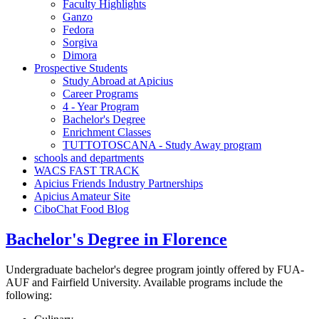
Faculty Highlights
Ganzo
Fedora
Sorgiva
Dimora
Prospective Students
Study Abroad at Apicius
Career Programs
4 - Year Program
Bachelor's Degree
Enrichment Classes
TUTTOTOSCANA - Study Away program
schools and departments
WACS FAST TRACK
Apicius Friends Industry Partnerships
Apicius Amateur Site
CiboChat Food Blog
Bachelor's Degree in Florence
Undergraduate bachelor's degree program jointly offered by FUA-
AUF and Fairfield University. Available programs include the
following: