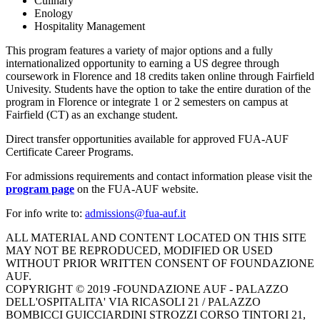
Culinary
Enology
Hospitality Management
This program features a variety of major options and a fully
internationalized opportunity to earning a US degree through
coursework in Florence and 18 credits taken online through Fairfield
Univesity. Students have the option to take the entire duration of the
program in Florence or integrate 1 or 2 semesters on campus at
Fairfield (CT) as an exchange student.
Direct transfer opportunities available for approved FUA-AUF
Certificate Career Programs.
For admissions requirements and contact information please visit the
program page
on the FUA-AUF website.
For info write to:
ALL MATERIAL AND CONTENT LOCATED ON THIS SITE
MAY NOT BE REPRODUCED, MODIFIED OR USED
WITHOUT PRIOR WRITTEN CONSENT OF FOUNDAZIONE
AUF.
COPYRIGHT © 2019 -
FOUNDAZIONE AUF - PALAZZO
DELL'OSPITALITA' VIA RICASOLI 21 / PALAZZO
BOMBICCI GUICCIARDINI STROZZI CORSO TINTORI 21,