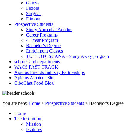
Ganzo
Fedora
Sorgiva
Dimora
Prospective Students
Study Abroad at Apicius
Career Programs
4 - Year Program
Bachelor's Degree
Enrichment Classes
TUTTOTOSCANA - Study Away program
schools and departments
WACS FAST TRACK
Apicius Friends Industry Partnerships
Apicius Amateur Site
CiboChat Food Blog
You are here:
Home
>
Prospective Students
>
Bachelor's Degree
Home
The institution
Mission
facilities