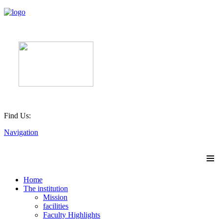
Find Us:
Navigation
≡
Home
The institution
Mission
facilities
Faculty Highlights