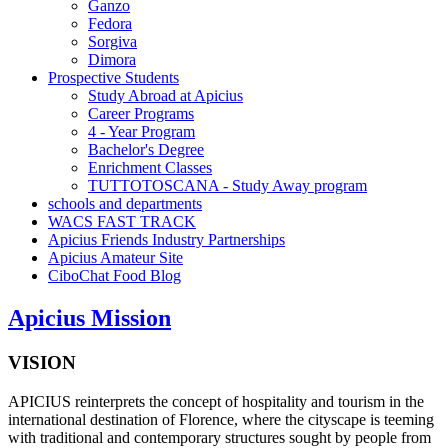
Ganzo
Fedora
Sorgiva
Dimora
Prospective Students
Study Abroad at Apicius
Career Programs
4 - Year Program
Bachelor's Degree
Enrichment Classes
TUTTOTOSCANA - Study Away program
schools and departments
WACS FAST TRACK
Apicius Friends Industry Partnerships
Apicius Amateur Site
CiboChat Food Blog
Apicius Mission
VISION
APICIUS reinterprets the concept of hospitality and tourism in the
international destination of Florence, where the cityscape is teeming
with traditional and contemporary structures sought by people from