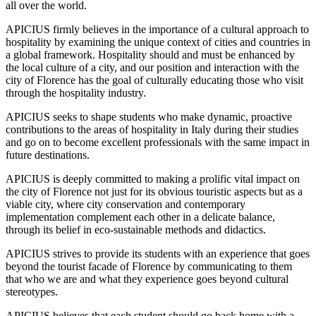
all over the world.
APICIUS firmly believes in the importance of a cultural approach to
hospitality by examining the unique context of cities and countries in
a global framework. Hospitality should and must be enhanced by
the local culture of a city, and our position and interaction with the
city of Florence has the goal of culturally educating those who visit
through the hospitality industry.
APICIUS seeks to shape students who make dynamic, proactive
contributions to the areas of hospitality in Italy during their studies
and go on to become excellent professionals with the same impact in
future destinations.
APICIUS is deeply committed to making a prolific vital impact on
the city of Florence not just for its obvious touristic aspects but as a
viable city, where city conservation and contemporary
implementation complement each other in a delicate balance,
through its belief in eco-sustainable methods and didactics.
APICIUS strives to provide its students with an experience that goes
beyond the tourist facade of Florence by communicating to them
that who we are and what they experience goes beyond cultural
stereotypes.
APICIUS believes that each student should go back home with a