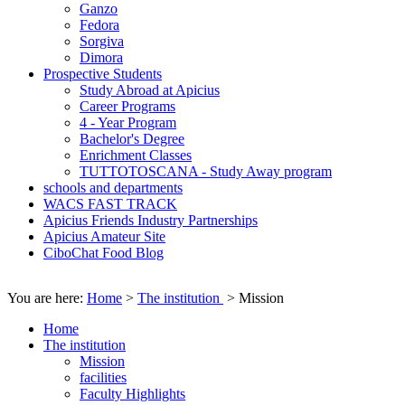
Ganzo
Fedora
Sorgiva
Dimora
Prospective Students
Study Abroad at Apicius
Career Programs
4 - Year Program
Bachelor's Degree
Enrichment Classes
TUTTOTOSCANA - Study Away program
schools and departments
WACS FAST TRACK
Apicius Friends Industry Partnerships
Apicius Amateur Site
CiboChat Food Blog
You are here:
Home
>
The institution
>
Mission
Home
The institution
Mission
facilities
Faculty Highlights