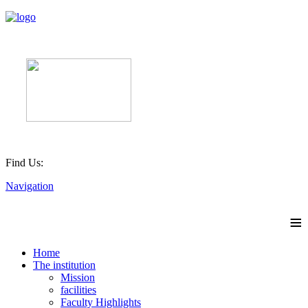
Find Us:
Navigation
≡
Home
The institution
Mission
facilities
Faculty Highlights