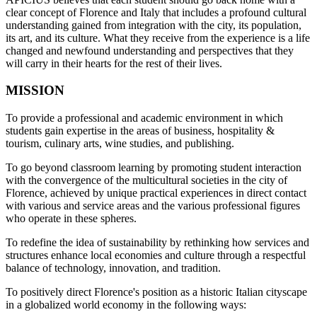
clear concept of Florence and Italy that includes a profound cultural
understanding gained from integration with the city, its population,
its art, and its culture. What they receive from the experience is a life
changed and newfound understanding and perspectives that they
will carry in their hearts for the rest of their lives.
MISSION
To provide a professional and academic environment in which
students gain expertise in the areas of business, hospitality &
tourism, culinary arts, wine studies, and publishing.
To go beyond classroom learning by promoting student interaction
with the convergence of the multicultural societies in the city of
Florence, achieved by unique practical experiences in direct contact
with various and service areas and the various professional figures
who operate in these spheres.
To redefine the idea of sustainability by rethinking how services and
structures enhance local economies and culture through a respectful
balance of technology, innovation, and tradition.
To positively direct Florence's position as a historic Italian cityscape
in a globalized world economy in the following ways: