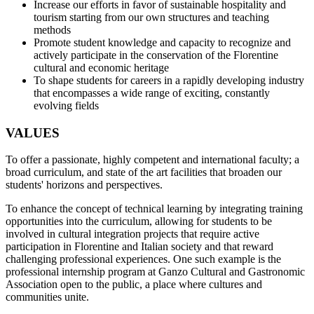
Increase our efforts in favor of sustainable hospitality and
tourism starting from our own structures and teaching
methods
Promote student knowledge and capacity to recognize and
actively participate in the conservation of the Florentine
cultural and economic heritage
To shape students for careers in a rapidly developing industry
that encompasses a wide range of exciting, constantly
evolving fields
VALUES
To offer a passionate, highly competent and international faculty; a
broad curriculum, and state of the art facilities that broaden our
students' horizons and perspectives.
To enhance the concept of technical learning by integrating training
opportunities into the curriculum, allowing for students to be
involved in cultural integration projects that require active
participation in Florentine and Italian society and that reward
challenging professional experiences. One such example is the
professional internship program at Ganzo Cultural and Gastronomic
Association open to the public, a place where cultures and
communities unite.