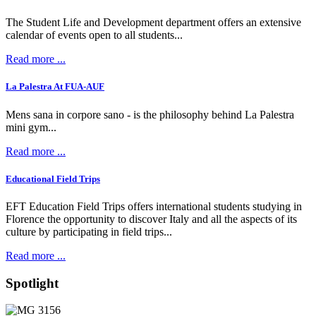
The Student Life and Development department offers an extensive
calendar of events open to all students...
Read more ...
La Palestra At FUA-AUF
Mens sana in corpore sano - is the philosophy behind La Palestra
mini gym...
Read more ...
Educational Field Trips
EFT Education Field Trips offers international students studying in
Florence the opportunity to discover Italy and all the aspects of its
culture by participating in field trips...
Read more ...
Spotlight