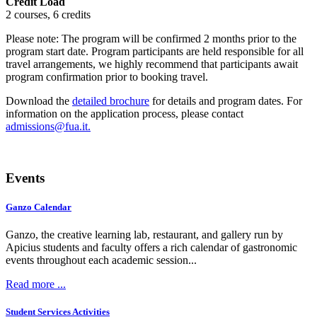
Credit Load
2 courses, 6 credits
Please note: The program will be confirmed 2 months prior to the
program start date. Program participants are held responsible for all
travel arrangements, we highly recommend that participants await
program confirmation prior to booking travel.
Download the
detailed brochure
for details and program dates. For
information on the application process, please contact
.
Events
Ganzo Calendar
Ganzo, the creative learning lab, restaurant, and gallery run by
Apicius students and faculty offers a rich calendar of gastronomic
events throughout each academic session...
Read more ...
Student Services Activities