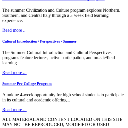
The summer Civilization and Culture program explores Northern,
Southern, and Central Italy through a 3-week field learning
experience.
Read more ...
Cultural Introduction / Perspectives - Summer
The Summer Cultural Introduction and Cultural Perspectives
programs feature lectures, active participation, and on-site/field
learning...
Read more ...
Summer Pre-College Program
A unique 4-week opportunity for high school students to participate
in its cultural and academic offering...
Read more ...
ALL MATERIAL AND CONTENT LOCATED ON THIS SITE
MAY NOT BE REPRODUCED, MODIFIED OR USED