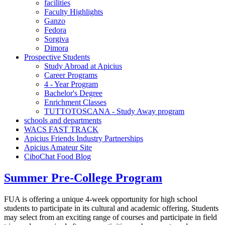
facilities
Faculty Highlights
Ganzo
Fedora
Sorgiva
Dimora
Prospective Students
Study Abroad at Apicius
Career Programs
4 - Year Program
Bachelor's Degree
Enrichment Classes
TUTTOTOSCANA - Study Away program
schools and departments
WACS FAST TRACK
Apicius Friends Industry Partnerships
Apicius Amateur Site
CiboChat Food Blog
Summer Pre-College Program
FUA is offering a unique 4-week opportunity for high school
students to participate in its cultural and academic offering. Students
may select from an exciting range of courses and participate in field