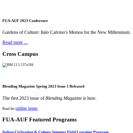
FUA-AUF 2023 Conference
Gardens of Culture: Italo Calvino's Memos for the New Millennium.
Read more ...
Cross Campus
Blending Magazine Spring 2023 Issue 1 Released
The first 2023 issue of
Blending Magazine
is here.
online issue
Read the
.
FUA-AUF Featured Programs
Italian Civlization & Culture Summer Field Learning Program