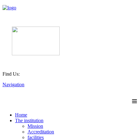
Find Us:
Navigation
≡
Home
The institution
Mission
Accreditation
facilities