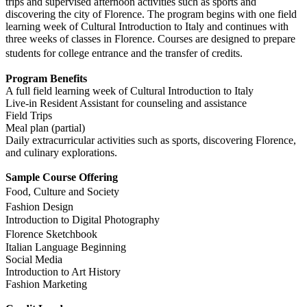
trips and supervised afternoon activities such as sports and
discovering the city of Florence. The program begins with one field
learning week of Cultural Introduction to Italy and continues with
three weeks of classes in Florence. Courses are designed to prepare
students for college entrance and the transfer of credits.
Program Benefits
A full field learning week of Cultural Introduction to Italy
Live-in Resident Assistant for counseling and assistance
Field Trips
Meal plan (partial)
Daily extracurricular activities such as sports, discovering Florence,
and culinary explorations.
Sample Course Offering
Food, Culture and Society
Fashion Design
Introduction to Digital Photography
Florence Sketchbook
Italian Language Beginning
Social Media
Introduction to Art History
Fashion Marketing