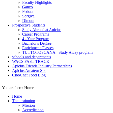
Faculty Highlights
Ganzo
Fedora
Sorgiva
Dimora
Prospective Students
Study Abroad at Apicius
Career Programs
4 - Year Program
Bachelor's Degree
Enrichment Classes
TUTTOTOSCANA - Study Away program
schools and departments
WACS FAST TRACK
Apicius Friends Industry Partnerships
Apicius Amateur Site
CiboChat Food Blog
You are here:
Home
Home
The institution
Mission
Accreditation