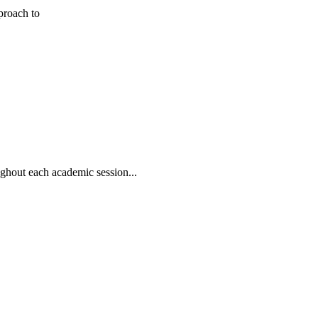
pproach to
oughout each academic session...