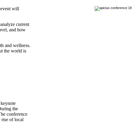
 event will
 analyze current
ravel, and how
lth and wellness.
t the world is
e keynote
During the
 The conference
rise of local