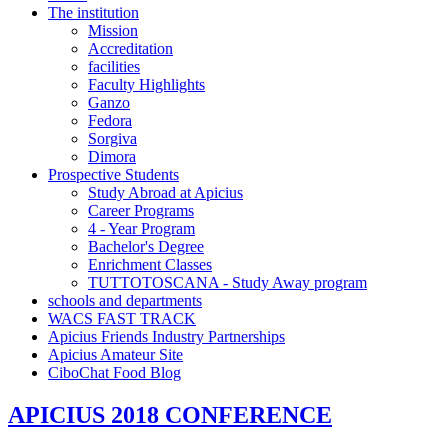
The institution
Mission
Accreditation
facilities
Faculty Highlights
Ganzo
Fedora
Sorgiva
Dimora
Prospective Students
Study Abroad at Apicius
Career Programs
4 - Year Program
Bachelor's Degree
Enrichment Classes
TUTTOTOSCANA - Study Away program
schools and departments
WACS FAST TRACK
Apicius Friends Industry Partnerships
Apicius Amateur Site
CiboChat Food Blog
APICIUS 2018 CONFERENCE