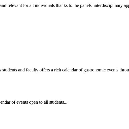
 and relevant for all individuals thanks to the panels' interdisciplinary a
us students and faculty offers a rich calendar of gastronomic events thr
dar of events open to all students...