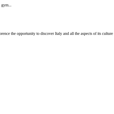
i gym...
nce the opportunity to discover Italy and all the aspects of its culture by