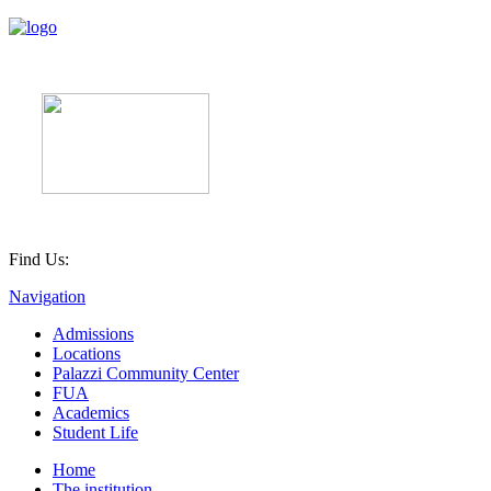
Find Us:
Navigation
Admissions
Locations
Palazzi Community Center
FUA
Academics
Student Life
Home
The institution