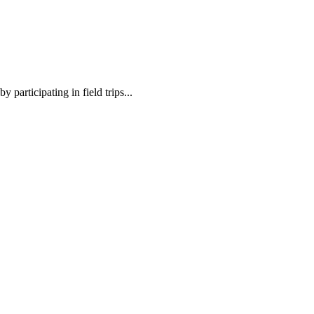
 participating in field trips...