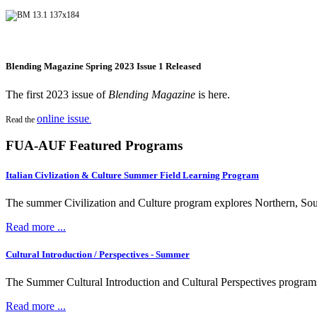
Blending Magazine Spring 2023 Issue 1 Released
The first 2023 issue of
Blending Magazine
is here.
online issue
Read the
.
FUA-AUF Featured Programs
Italian Civlization & Culture Summer Field Learning Program
The summer Civilization and Culture program explores Northern, South
Read more ...
Cultural Introduction / Perspectives - Summer
The Summer Cultural Introduction and Cultural Perspectives programs fea
Read more ...