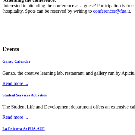
Attending the conference:
Interested in attending the conference as a guest? Participation is free
hospitality. Spots can be reserved by writing to
.
Events
Ganzo Calendar
Ganzo, the creative learning lab, restaurant, and gallery run by Apici
Read more ...
Student Services Activities
The Student Life and Development department offers an extensive calen
Read more ...
La Palestra At FUA-AUF