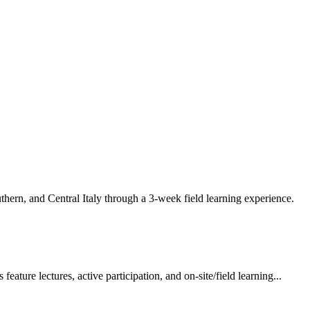
ern, and Central Italy through a 3-week field learning experience.
ture lectures, active participation, and on-site/field learning...