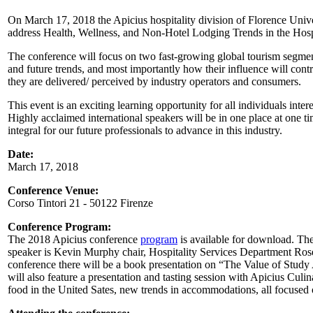
On March 17, 2018 the Apicius hospitality division of Florence Univers
address Health, Wellness, and Non-Hotel Lodging Trends in the Hospi
The conference will focus on two fast-growing global tourism segment
and future trends, and most importantly how their influence will contr
they are delivered/ perceived by industry operators and consumers.
This event is an exciting learning opportunity for all individuals inter
Highly acclaimed international speakers will be in one place at one t
integral for our future professionals to advance in this industry.
Date:
March 17, 2018
Conference Venue:
Corso Tintori 21 - 50122 Firenze
Conference Program:
The 2018 Apicius conference
program
is available for download. Th
speaker is Kevin Murphy chair, Hospitality Services Department Rose
conference there will be a book presentation on “The Value of Study
will also feature a presentation and tasting session with Apicius Culi
food in the United Sates, new trends in accommodations, all focused 