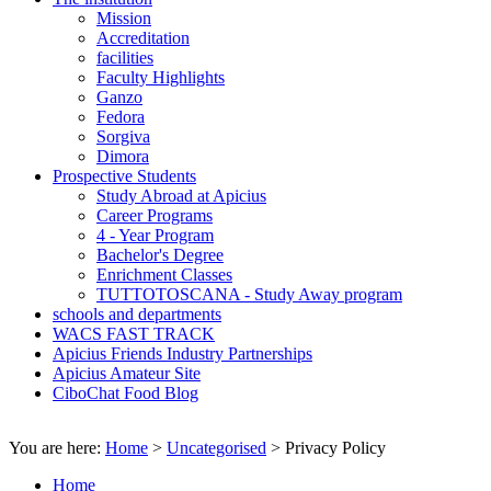
Mission
Accreditation
facilities
Faculty Highlights
Ganzo
Fedora
Sorgiva
Dimora
Prospective Students
Study Abroad at Apicius
Career Programs
4 - Year Program
Bachelor's Degree
Enrichment Classes
TUTTOTOSCANA - Study Away program
schools and departments
WACS FAST TRACK
Apicius Friends Industry Partnerships
Apicius Amateur Site
CiboChat Food Blog
You are here:
Home
>
Uncategorised
>
Privacy Policy
Home