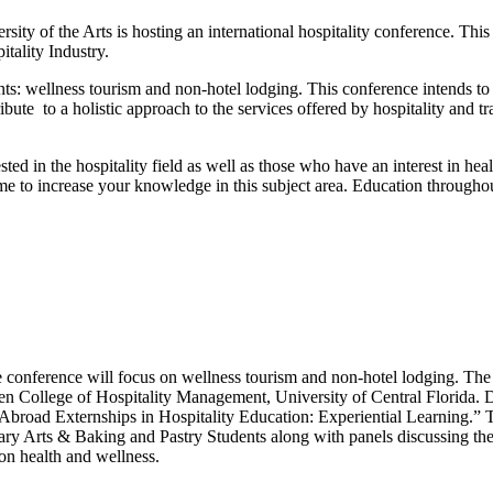
ity of the Arts is hosting an international hospitality conference. This
tality Industry.
s: wellness tourism and non-hotel lodging. This conference intends to
ibute to a holistic approach to the services offered by hospitality and t
ested in the hospitality field as well as those who have an interest in hea
ime to increase your knowledge in this subject area. Education throughou
e conference will focus on wellness tourism and non-hotel lodging. Th
n College of Hospitality Management, University of Central Florida. 
 Abroad Externships in Hospitality Education: Experiential Learning.”
nary Arts & Baking and Pastry Students along with panels discussing the 
on health and wellness.