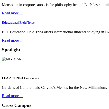
Mens sana in corpore sano - is the philosophy behind La Palestra min
Read more ...
Educational Field Trips
EFT Education Field Trips offers international students studying in Flore
Read more ...
Spotlight
FUA-AUF 2023 Conference
Gardens of Culture: Italo Calvino's Memos for the New Millennium.
Read more ...
Cross Campus